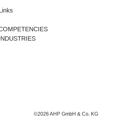
Links
COMPETENCIES
INDUSTRIES
©2026 AHP GmbH & Co. KG