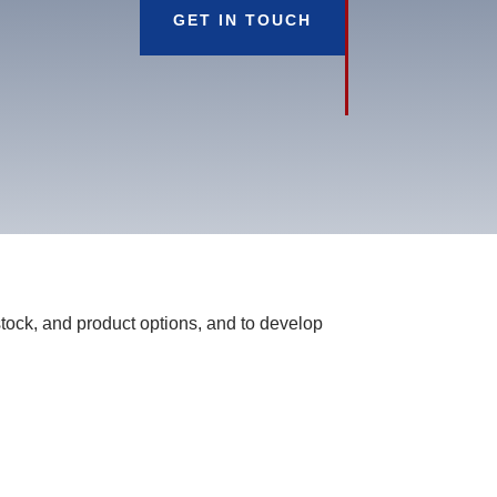
GET IN TOUCH
tock, and product options, and to develop