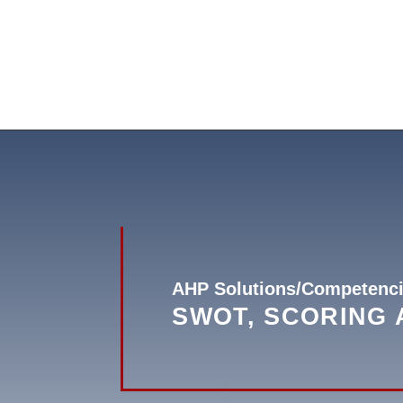
AHP Solutions/Competenci
SWOT, SCORING 