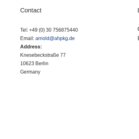
Contact
Tel:
+49 (0) 30 756875440
Email:
arnold@ahpkg.de
Address:
Knesebeckstraße 77
10623 Berlin
Germany