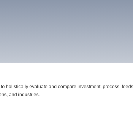
to holistically evaluate and compare investment, process, feeds
ons, and industries.