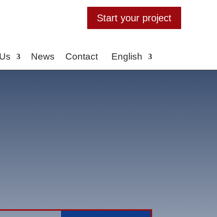
Start your project
 Us
News
Contact
English