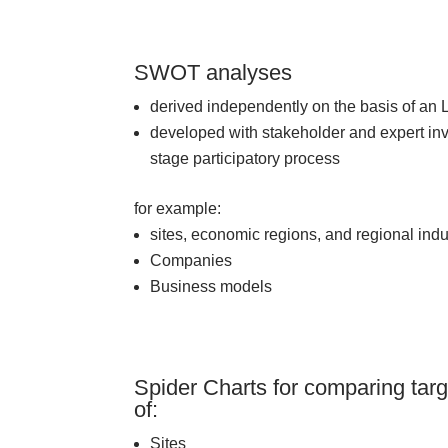
SWOT analyses
derived independently on the basis of an 
developed with stakeholder and expert inv
stage participatory process
for example:
sites, economic regions, and regional indu
Companies
Business models
Spider Charts for comparing targ
of:
Sites