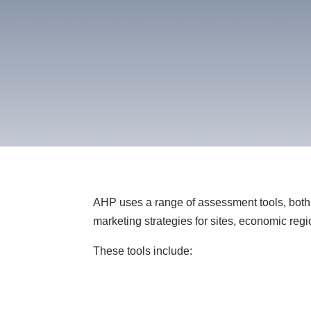
AHP uses a range of assessment tools, both 
marketing strategies for sites, economic regi
These tools include: