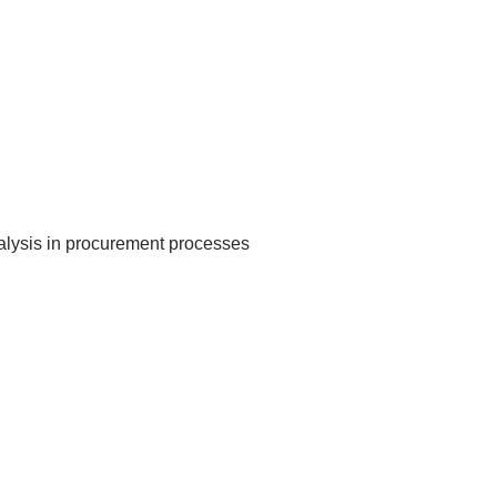
nalysis in procurement processes