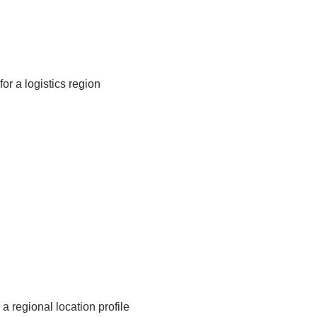
or a logistics region
a regional location profile