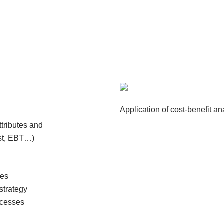
Application of cost-benefit a
attributes and
ost, EBT…)
ies
strategy
ocesses