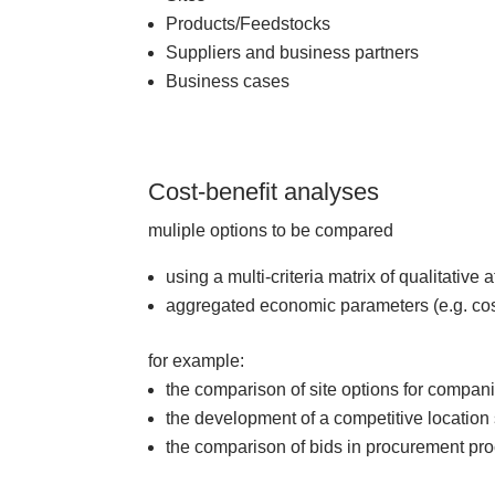
Products/Feedstocks
Suppliers and business partners
Business cases
Cost-benefit analyses
muliple options to be compared
using a multi-criteria matrix of qualitative 
aggregated economic parameters (e.g. c
for example:
the comparison of site options for compan
the development of a competitive location 
the comparison of bids in procurement pr