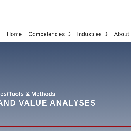
Home
Competencies
Industries
About
es/Tools & Methods
AND VALUE ANALYSES