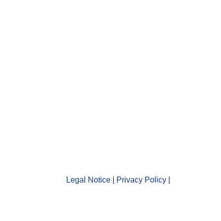
Legal Notice
|
Privacy Policy
|