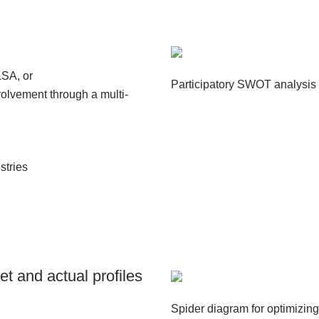
LSA, or
Participatory SWOT analysis f
olvement through a multi-
stries
et and actual profiles
Spider diagram for optimizing 