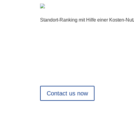
Standort-Ranking mit Hilfe einer Kosten-Nu
Are you planning a project?
We would be pleased to support you from an
Contact us now